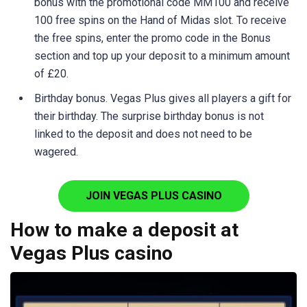
bonus with the promotional code MM100 and receive
100 free spins on the Hand of Midas slot. To receive
the free spins, enter the promo code in the Bonus
section and top up your deposit to a minimum amount
of £20.
Birthday bonus. Vegas Plus gives all players a gift for
their birthday. The surprise birthday bonus is not
linked to the deposit and does not need to be
wagered.
JOIN VEGAS PLUS CASINO
How to make a deposit at
Vegas Plus casino