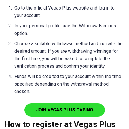
Go to the official Vegas Plus website and log in to
your account.
In your personal profile, use the Withdraw Earnings
option.
Choose a suitable withdrawal method and indicate the
desired amount. If you are withdrawing winnings for
the first time, you will be asked to complete the
verification process and confirm your identity.
Funds will be credited to your account within the time
specified depending on the withdrawal method
chosen.
JOIN VEGAS PLUS CASINO
How to register at Vegas Plus