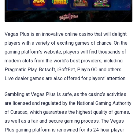
Vegas Plus is an innovative online casino that will delight
players with a variety of exciting games of chance. On the
gaming platform’s website, players will find thousands of
modern slots from the world’s best providers, including
Pragmatic Play, Betsoft, iSoftBet, Play’n GO and others.
Live dealer games are also offered for players’ attention.
Gambling at Vegas Plus is safe, as the casino’s activities
are licensed and regulated by the National Gaming Authority
of Curacao, which guarantees the highest quality of games,
as well as a fair and secure gaming process. The Vegas
Plus gaming platform is renowned for its 24-hour player