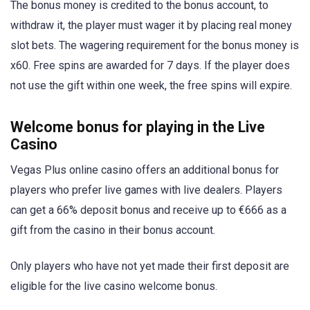
The bonus money is credited to the bonus account, to
withdraw it, the player must wager it by placing real money
slot bets. The wagering requirement for the bonus money is
x60. Free spins are awarded for 7 days. If the player does
not use the gift within one week, the free spins will expire.
Welcome bonus for playing in the Live
Casino
Vegas Plus online casino offers an additional bonus for
players who prefer live games with live dealers. Players
can get a 66% deposit bonus and receive up to €666 as a
gift from the casino in their bonus account.
Only players who have not yet made their first deposit are
eligible for the live casino welcome bonus.