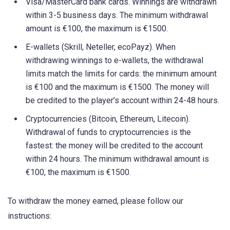
Visa/MasterCard bank cards. Winnings are withdrawn
within 3-5 business days. The minimum withdrawal
amount is €100, the maximum is €1500.
E-wallets (Skrill, Neteller, ecoPayz). When
withdrawing winnings to e-wallets, the withdrawal
limits match the limits for cards: the minimum amount
is €100 and the maximum is €1500. The money will
be credited to the player’s account within 24-48 hours.
Cryptocurrencies (Bitcoin, Ethereum, Litecoin).
Withdrawal of funds to cryptocurrencies is the
fastest: the money will be credited to the account
within 24 hours. The minimum withdrawal amount is
€100, the maximum is €1500.
To withdraw the money earned, please follow our
instructions: