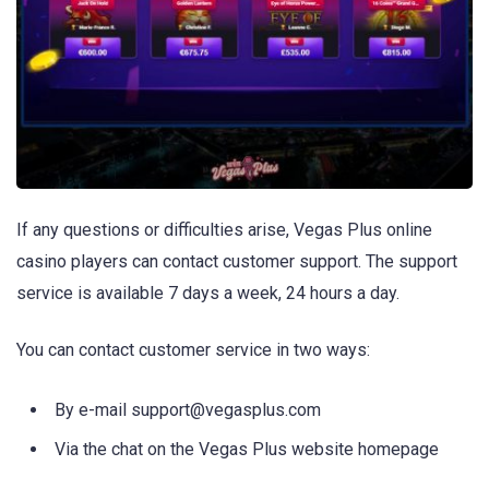
If any questions or difficulties arise, Vegas Plus online
casino players can contact customer support. The support
service is available 7 days a week, 24 hours a day.
You can contact customer service in two ways:
By e-mail
support@vegasplus.com
Via the chat on the Vegas Plus website homepage