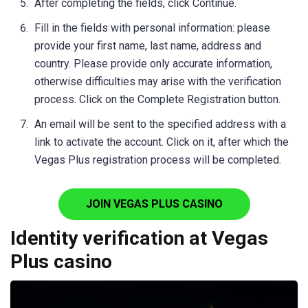
After completing the fields, click Continue.
Fill in the fields with personal information: please
provide your first name, last name, address and
country. Please provide only accurate information,
otherwise difficulties may arise with the verification
process. Click on the Complete Registration button.
An email will be sent to the specified address with a
link to activate the account. Click on it, after which the
Vegas Plus registration process will be completed.
JOIN VEGAS PLUS CASINO
Identity verification at Vegas
Plus casino