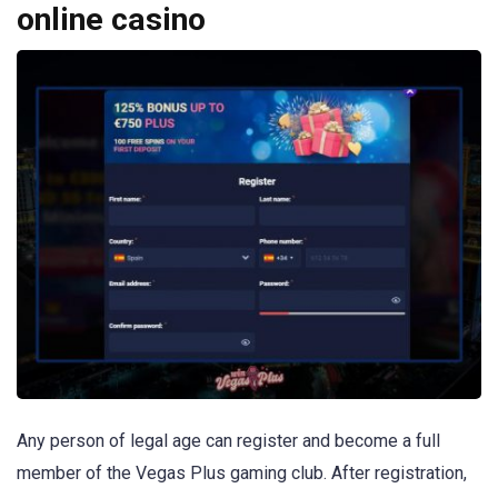
online casino
Any person of legal age can register and become a full
member of the Vegas Plus gaming club. After registration,