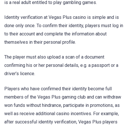
is a real adult entitled to play gambling games.
Identity verification at Vegas Plus casino is simple and is
done only once. To confirm their identity, players must log in
to their account and complete the information about
themselves in their personal profile.
The player must also upload a scan of a document
confirming his or her personal details, e.g. a passport or a
driver’s licence.
Players who have confirmed their identity become full
members of the Vegas Plus gaming club and can withdraw
won funds without hindrance, participate in promotions, as
well as receive additional casino incentives. For example,
after successful identity verification, Vegas Plus players