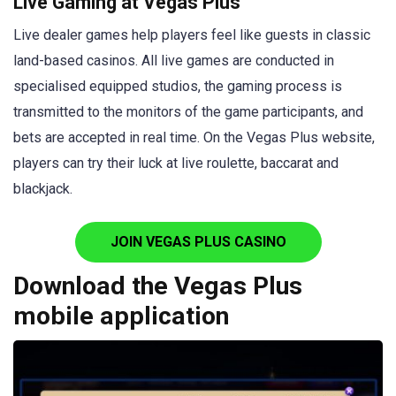
Live Gaming at Vegas Plus
Live dealer games help players feel like guests in classic
land-based casinos. All live games are conducted in
specialised equipped studios, the gaming process is
transmitted to the monitors of the game participants, and
bets are accepted in real time. On the Vegas Plus website,
players can try their luck at live roulette, baccarat and
blackjack.
JOIN VEGAS PLUS CASINO
Download the Vegas Plus
mobile application