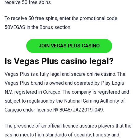
receive 50 free spins.
To receive 50 free spins, enter the promotional code
50VEGAS in the Bonus section.
JOIN VEGAS PLUS CASINO
Is Vegas Plus casino legal?
Vegas Plus is a fully legal and secure online casino. The
Vegas Plus brand is owned and operated by Play Logia
N.V., registered in Curaçao. The company is registered and
subject to regulation by the National Gaming Authority of
Curaçao under license № 8048/JAZ2019-049.
The presence of an official licence assures players that the
casino meets high standards of security, honesty and