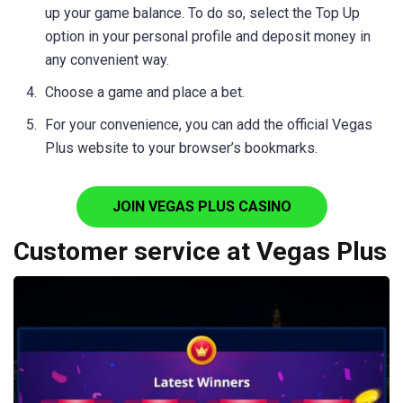
up your game balance. To do so, select the Top Up
option in your personal profile and deposit money in
any convenient way.
Choose a game and place a bet.
For your convenience, you can add the official Vegas
Plus website to your browser’s bookmarks.
JOIN VEGAS PLUS CASINO
Customer service at Vegas Plus