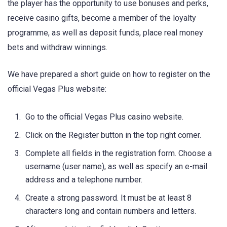
the player has the opportunity to use bonuses and perks,
receive casino gifts, become a member of the loyalty
programme, as well as deposit funds, place real money
bets and withdraw winnings.
We have prepared a short guide on how to register on the
official Vegas Plus website:
Go to the official Vegas Plus casino website.
Click on the Register button in the top right corner.
Complete all fields in the registration form. Choose a
username (user name), as well as specify an e-mail
address and a telephone number.
Create a strong password. It must be at least 8
characters long and contain numbers and letters.