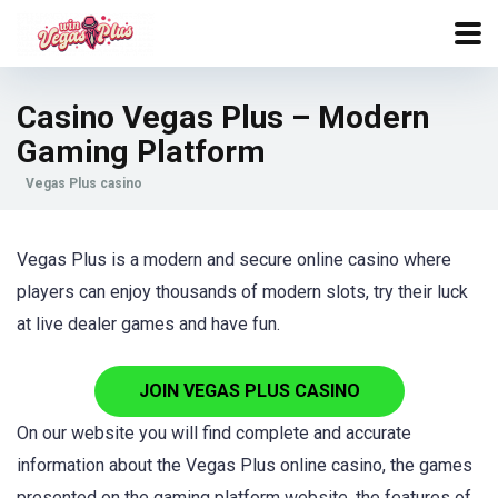
Casino Vegas Plus – Modern
Gaming Platform
Vegas Plus casino
Vegas Plus is a modern and secure online casino where
players can enjoy thousands of modern slots, try their luck
at live dealer games and have fun.
JOIN VEGAS PLUS CASINO
On our website you will find complete and accurate
information about the Vegas Plus online casino, the games
presented on the gaming platform website, the features of