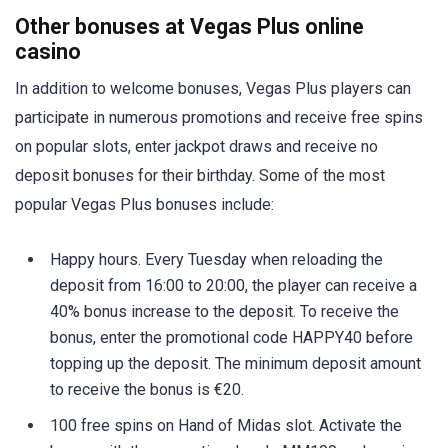
Other bonuses at Vegas Plus online
casino
In addition to welcome bonuses, Vegas Plus players can
participate in numerous promotions and receive free spins
on popular slots, enter jackpot draws and receive no
deposit bonuses for their birthday. Some of the most
popular Vegas Plus bonuses include:
Happy hours. Every Tuesday when reloading the
deposit from 16:00 to 20:00, the player can receive a
40% bonus increase to the deposit. To receive the
bonus, enter the promotional code HAPPY40 before
topping up the deposit. The minimum deposit amount
to receive the bonus is €20.
100 free spins on Hand of Midas slot. Activate the