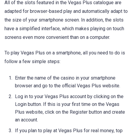
All of the slots featured in the Vegas Plus catalogue are
adapted for browser-based play and automatically adapt to
the size of your smartphone screen. In addition, the slots
have a simplified interface, which makes playing on touch
screens even more convenient than on a computer.
To play Vegas Plus on a smartphone, all you need to do is
follow a few simple steps:
Enter the name of the casino in your smartphone
browser and go to the official Vegas Plus website.
Log in to your Vegas Plus account by clicking on the
Login button. If this is your first time on the Vegas
Plus website, click on the Register button and create
an account.
If you plan to play at Vegas Plus for real money, top