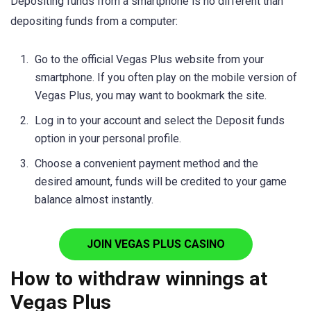
Depositing funds from a smartphone is no different than
depositing funds from a computer:
Go to the official Vegas Plus website from your
smartphone. If you often play on the mobile version of
Vegas Plus, you may want to bookmark the site.
Log in to your account and select the Deposit funds
option in your personal profile.
Choose a convenient payment method and the
desired amount, funds will be credited to your game
balance almost instantly.
JOIN VEGAS PLUS CASINO
How to withdraw winnings at
Vegas Plus