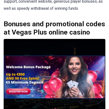
support, convenient website, generous player bonuses, as
well as speedy withdrawal of winning funds.
Bonuses and promotional codes
at Vegas Plus online casino