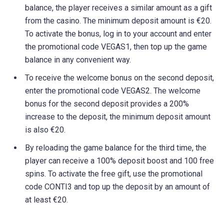
balance, the player receives a similar amount as a gift
from the casino. The minimum deposit amount is €20.
To activate the bonus, log in to your account and enter
the promotional code VEGAS1, then top up the game
balance in any convenient way.
To receive the welcome bonus on the second deposit,
enter the promotional code VEGAS2. The welcome
bonus for the second deposit provides a 200%
increase to the deposit, the minimum deposit amount
is also €20.
By reloading the game balance for the third time, the
player can receive a 100% deposit boost and 100 free
spins. To activate the free gift, use the promotional
code CONTI3 and top up the deposit by an amount of
at least €20.