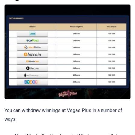
You can withdraw winnings at Vegas Plus in a number of
ways: