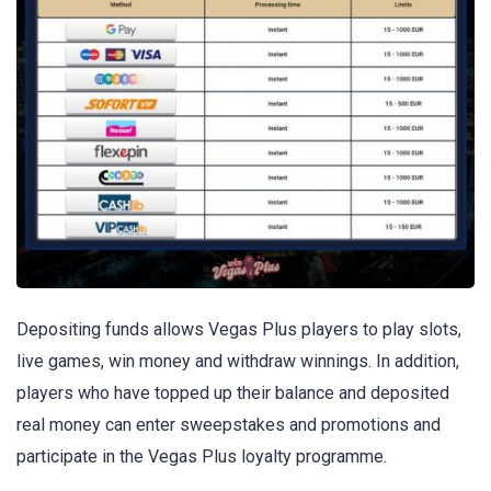
Depositing funds allows Vegas Plus players to play slots,
live games, win money and withdraw winnings. In addition,
players who have topped up their balance and deposited
real money can enter sweepstakes and promotions and
participate in the Vegas Plus loyalty programme.