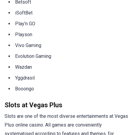
Betsoft
iSoftBet
Play’n GO
Playson
Vivo Gaming
Evolution Gaming
Wazdan
Yggdrasil
Booongo
Slots at Vegas Plus
Slots are one of the most diverse entertainments at Vegas
Plus online casino. All games are conveniently
systematised according to features and themes, for