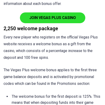
information about each bonus offer.
JOIN VEGAS PLUS CASINO
2,250 welcome package
Every new player who registers on the official Vegas Plus
website receives a welcome bonus as a gift from the
casino, which consists of a percentage increase to the
deposit and 100 free spins.
The Vegas Plus welcome bonus applies to the first three
game balance deposits and is activated by promotional
codes which can be found in the Promotions section:
The welcome bonus for the first deposit is 125%. This
means that when depositing funds into their game