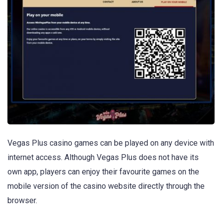
Vegas Plus casino games can be played on any device with
internet access. Although Vegas Plus does not have its
own app, players can enjoy their favourite games on the
mobile version of the casino website directly through the
browser.