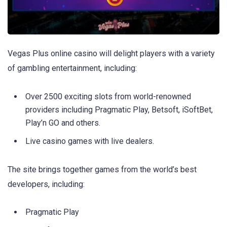
Vegas Plus online casino will delight players with a variety
of gambling entertainment, including:
Over 2500 exciting slots from world-renowned
providers including Pragmatic Play, Betsoft, iSoftBet,
Play’n GO and others.
Live casino games with live dealers.
The site brings together games from the world’s best
developers, including:
Pragmatic Play