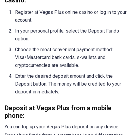
casino:
Register at Vegas Plus online casino or log in to your
account.
In your personal profile, select the Deposit Funds
option.
Choose the most convenient payment method:
Visa/Mastercard bank cards, e-wallets and
cryptocurrencies are available.
Enter the desired deposit amount and click the
Deposit button. The money will be credited to your
deposit immediately.
Deposit at Vegas Plus from a mobile
phone:
You can top up your Vegas Plus deposit on any device.