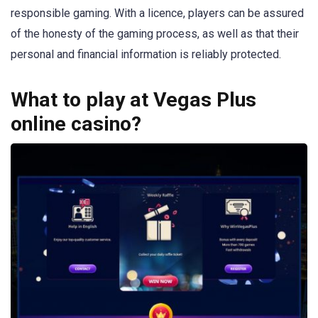
responsible gaming. With a licence, players can be assured
of the honesty of the gaming process, as well as that their
personal and financial information is reliably protected.
What to play at Vegas Plus
online casino?