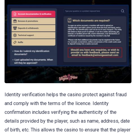
Identity verification helps the casino protect against fraud
and comply with the terms of the licence. Identity
confirmation includes verifying the authenticity of the
details provided by the player, such as name, address, date
of birth, etc. This allows the casino to ensure that the player