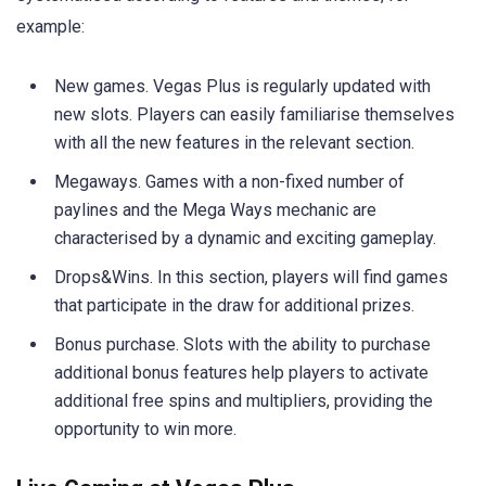
example:
New games. Vegas Plus is regularly updated with
new slots. Players can easily familiarise themselves
with all the new features in the relevant section.
Megaways. Games with a non-fixed number of
paylines and the Mega Ways mechanic are
characterised by a dynamic and exciting gameplay.
Drops&Wins. In this section, players will find games
that participate in the draw for additional prizes.
Bonus purchase. Slots with the ability to purchase
additional bonus features help players to activate
additional free spins and multipliers, providing the
opportunity to win more.