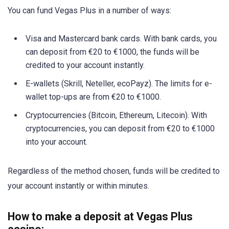
You can fund Vegas Plus in a number of ways:
Visa and Mastercard bank cards. With bank cards, you
can deposit from €20 to €1000, the funds will be
credited to your account instantly.
E-wallets (Skrill, Neteller, ecoPayz). The limits for e-
wallet top-ups are from €20 to €1000.
Cryptocurrencies (Bitcoin, Ethereum, Litecoin). With
cryptocurrencies, you can deposit from €20 to €1000
into your account.
Regardless of the method chosen, funds will be credited to
your account instantly or within minutes.
How to make a deposit at Vegas Plus