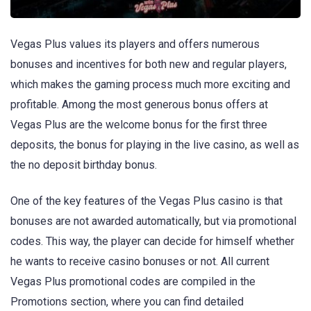
Vegas Plus values its players and offers numerous
bonuses and incentives for both new and regular players,
which makes the gaming process much more exciting and
profitable. Among the most generous bonus offers at
Vegas Plus are the welcome bonus for the first three
deposits, the bonus for playing in the live casino, as well as
the no deposit birthday bonus.
One of the key features of the Vegas Plus casino is that
bonuses are not awarded automatically, but via promotional
codes. This way, the player can decide for himself whether
he wants to receive casino bonuses or not. All current
Vegas Plus promotional codes are compiled in the
Promotions section, where you can find detailed