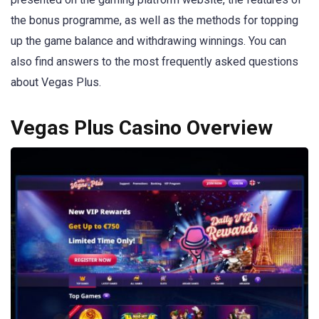
the bonus programme, as well as the methods for topping
up the game balance and withdrawing winnings. You can
also find answers to the most frequently asked questions
about Vegas Plus.
Vegas Plus Casino Overview